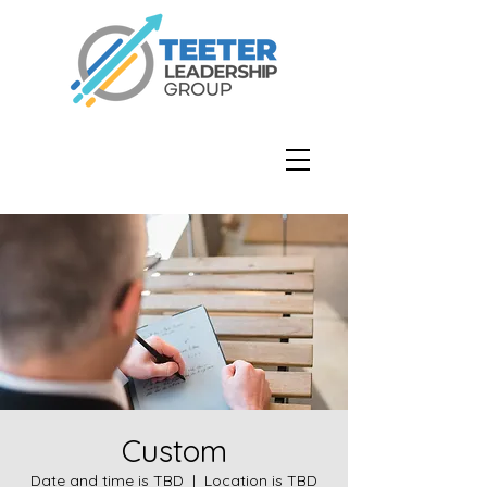
Custom
Date and time is TBD
  |  
Location is TBD