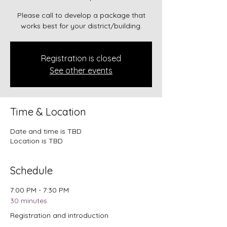
Please call to develop a package that
works best for your district/building.
Registration is closed
See other events
Time & Location
Date and time is TBD
Location is TBD
Schedule
7:00 PM - 7:30 PM
30 minutes
Registration and introduction