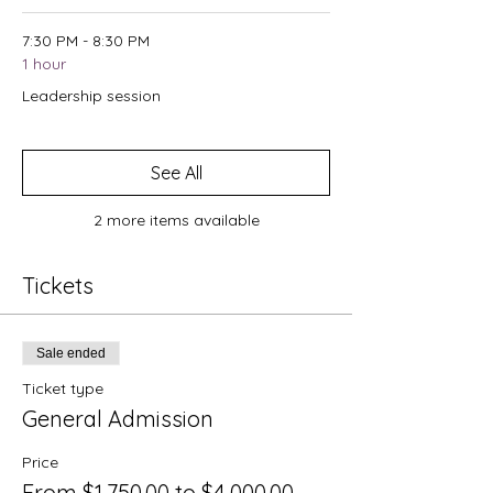
7:30 PM - 8:30 PM
1 hour
Leadership session
See All
2 more items available
Tickets
Sale ended
Ticket type
General Admission
Price
From $1,750.00 to $4,000.00