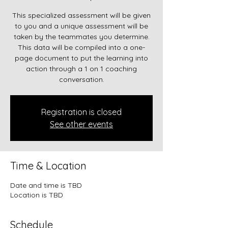
This specialized assessment will be given
to you and a unique assessment will be
taken by the teammates you determine.
This data will be compiled into a one-
page document to put the learning into
action through a 1 on 1 coaching
conversation.
Registration is closed
See other events
Time & Location
Date and time is TBD
Location is TBD
Schedule