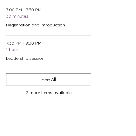
7:00 PM - 7:30 PM
30 minutes
Registration and introduction
7:30 PM - 8:30 PM
1 hour
Leadership session
See All
2 more items available
Tickets
Sale ended