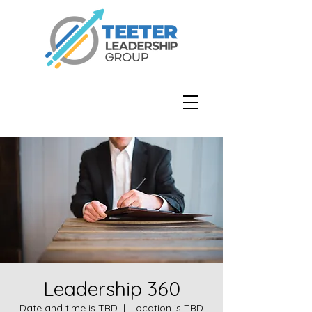
Leadership 360
Date and time is TBD
  |  
Location is TBD