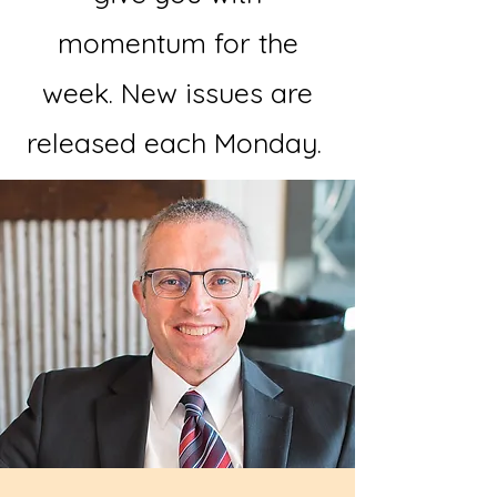
momentum for the
week. New issues are
released each Monday.