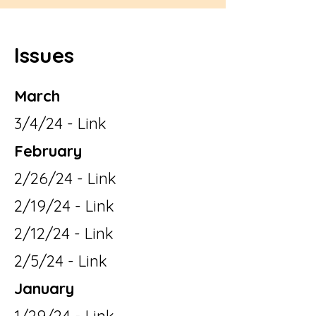
Issues
March
3/4/24 - Link
February
2/26/24 - Link
2/19/24 - Link
2/12/24 - Link
2/5/24 - Link
January