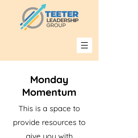
Monday
Momentum
This is a space to
provide resources to
give you with