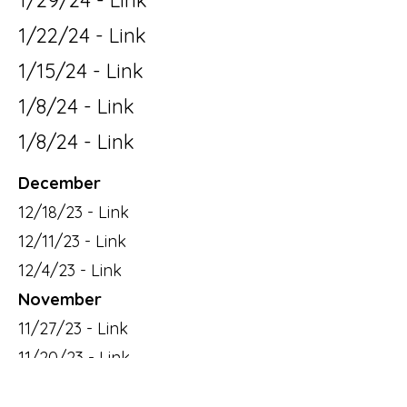
1/29/24 - Link
1/22/24 - Link
1/15/24 - Link
1/8/24 - Link
1/8/24 - Link
December
12/18/23 - Link
12/11/23 - Link
12/4/23 - Link
November
11/27/23 - Link
11/20/23 - Link
11/13/23 - Link