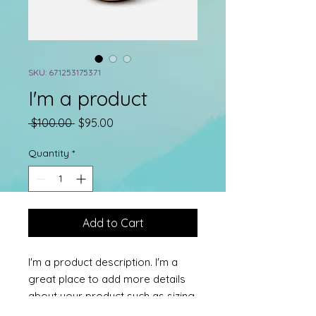
SKU: 671253175371
I'm a product
Regular
Sale
 $100.00 
$95.00
Price
Price
Quantity
*
Add to Cart
I'm a product description. I'm a 
great place to add more details 
about your product such as sizing, 
material, care instructions and 